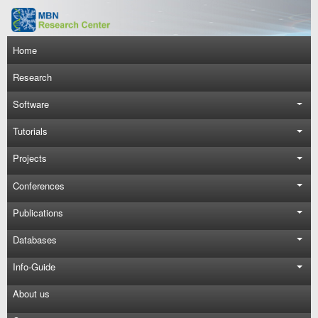
Skip to main content
Main navigation
Home
Research
Software
Tutorials
Projects
Conferences
Publications
Databases
Info-Guide
About us