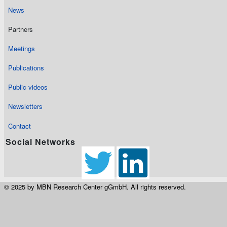
News
Partners
Meetings
Publications
Public videos
Newsletters
Contact
Social Networks
© 2025 by MBN Research Center gGmbH. All rights reserved.