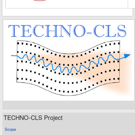
TECHNO-CLS Project
Scope