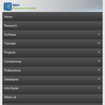
Skip to main content
Main navigation
Home
Research
Software
Tutorials
Projects
Conferences
Publications
Databases
Info-Guide
About us