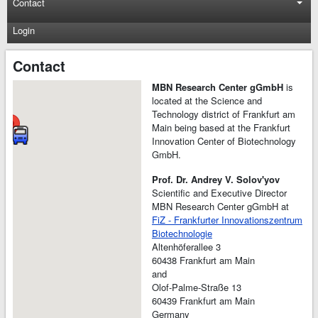
Contact
Login
Contact
MBN Research Center gGmbH
is
located at the Science and
Technology district of Frankfurt am
Main being based at the Frankfurt
Innovation Center of Biotechnology
GmbH.
Prof. Dr. Andrey V. Solov'yov
Scientific and Executive Director
MBN Research Center gGmbH at
FiZ - Frankfurter Innovationszentrum
Biotechnologie
Altenhöferallee 3
60438 Frankfurt am Main
and
Olof-Palme-Straße 13
60439 Frankfurt am Main
Germany