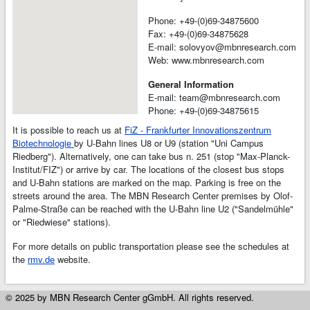
Phone: +49-(0)69-34875600
Fax: +49-(0)69-34875628
E-mail: solovyov@mbnresearch.com
Web: www.mbnresearch.com
General Information
E-mail: team@mbnresearch.com
Phone: +49-(0)69-34875615
It is possible to reach us at
FiZ - Frankfurter Innovationszentrum
Biotechnologie
by U-Bahn lines U8 or U9 (station "Uni Campus
Riedberg"). Alternatively, one can take bus n. 251 (stop "Max-Planck-
Institut/FIZ") or arrive by car. The locations of the closest bus stops
and U-Bahn stations are marked on the map. Parking is free on the
streets around the area. The MBN Research Center premises by Olof-
Palme-Straße can be reached with the U-Bahn line U2 ("Sandelmühle"
or "Riedwiese" stations).
For more details on public transportation please see the schedules at
the
rmv.de
website.
© 2025 by MBN Research Center gGmbH. All rights reserved.