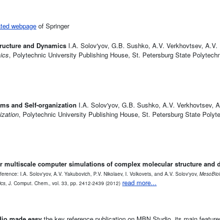
ated webpage
of Springer
tructure and Dynamics
I.A. Solov'yov, G.B. Sushko, A.V. Verkhovtsev, A.V. 
ics
, Polytechnic University Publishing House, St. Petersburg State Polytechn
ms and Self-organization
I.A. Solov'yov, G.B. Sushko, A.V. Verkhovtsev, A
ization
, Polytechnic University Publishing House, St. Petersburg State Polyte
r multiscale computer simulations of complex molecular structure and
ference: I.A. Solov'yov, A.V. Yakubovich, P.V. Nikolaev, I. Volkovets, and A.V. Solov'yov,
MesoBioN
read more...
ics
, J. Comput. Chem., vol. 33, pp. 2412-2439 (2012)
dio made easy
the key reference publication on MBN Studio, its main feature