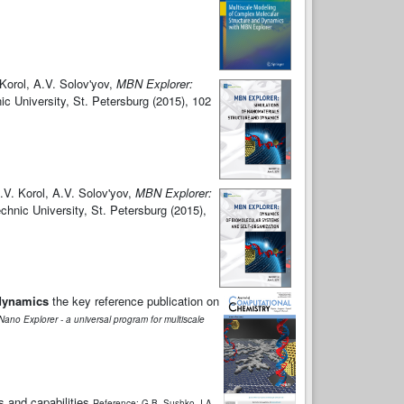
Korol, A.V. Solov'yov,
MBN Explorer:
ic University, St. Petersburg (2015), 102
.V. Korol, A.V. Solov'yov,
MBN Explorer:
chnic University, St. Petersburg (2015),
 dynamics
the key reference publication on
ano Explorer - a universal program for multiscale
s and capabilities
Reference: G.B. Sushko, I.A.