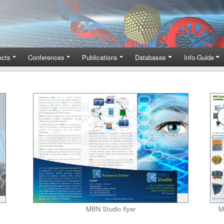
ects
Conferences
Publications
Databases
Info-Guide
MBN Studio flyer
M