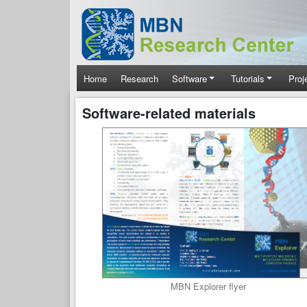
Skip to main content
Main navigation
Home
Research
Software
Tutorials
Proj
Software-related materials
MBN Explorer flyer