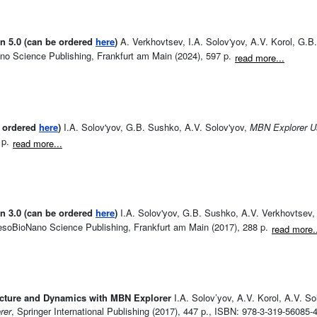
n 5.0 (can be ordered
here
)
A. Verkhovtsev, I.A. Solov'yov, A.V. Korol, G.B
o Science Publishing, Frankfurt am Main (2024), 597 p.
read more...
e ordered
here
)
I.A. Solov'yov, G.B. Sushko, A.V. Solov'yov,
MBN Explorer Us
 p.
read more...
n 3.0 (can be ordered
here
)
I.A. Solov'yov, G.B. Sushko, A.V. Verkhovtsev, 
esoBioNano Science Publishing, Frankfurt am Main (2017), 288 p.
read more.
ucture and Dynamics with MBN Explorer
I.A. Solov’yov, A.V. Korol, A.V. So
rer
, Springer International Publishing (2017), 447 p., ISBN: 978-3-319-56085