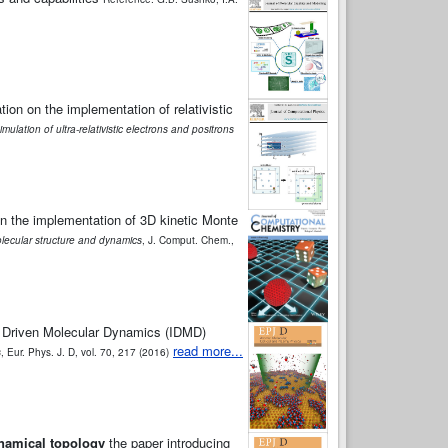
ion on the implementation of relativistic
imulation of ultra-relativistic electrons and positrons
on the implementation of 3D kinetic Monte
olecular structure and dynamics
, J. Comput. Chem.,
on Driven Molecular Dynamics (IDMD)
read more...
s
, Eur. Phys. J. D, vol. 70, 217 (2016)
ynamical topology
the paper introducing