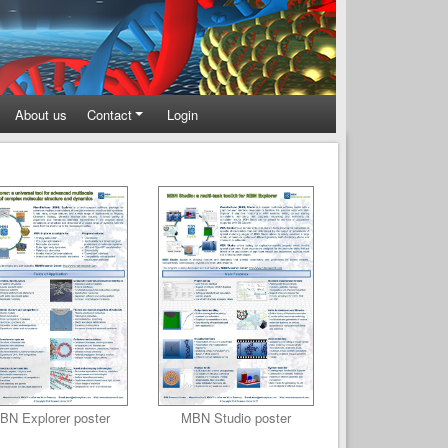
About us
Contact
Login
BN Explorer poster
MBN Studio poster