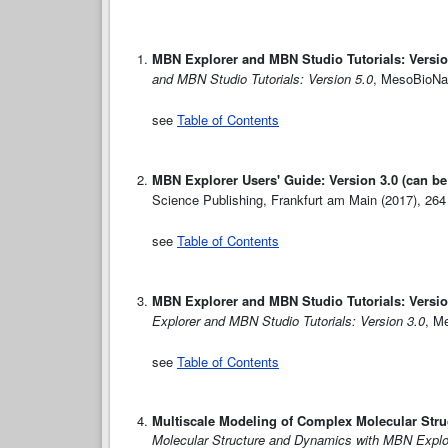
MBN Explorer and MBN Studio Tutorials: Versio
and MBN Studio Tutorials: Version 5.0
, MesoBioNan
see
Table of Contents
MBN Explorer Users' Guide: Version 3.0 (can b
Science Publishing, Frankfurt am Main (2017), 264
see
Table of Contents
MBN Explorer and MBN Studio Tutorials: Versio
Explorer and MBN Studio Tutorials: Version 3.0
, M
see
Table of Contents
Multiscale Modeling of Complex Molecular Str
Molecular Structure and Dynamics with MBN Explo