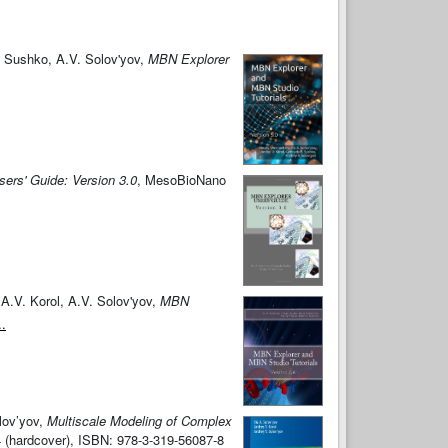
. Sushko, A.V. Solov'yov,
MBN Explorer
ers' Guide: Version 3.0
, MesoBioNano
A.V. Korol, A.V. Solov'yov,
MBN
..
lov’yov,
Multiscale Modeling of Complex
-4 (hardcover), ISBN: 978-3-319-56087-8