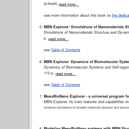
(e-book)
read more...
see more information about this book on
the dedic
MBN Explorer: Simulations of Nanomaterials S
Simulations of Nanomaterials Structure and Dynam
p.
read more...
see
Table of Contents
MBN Explorer: Dynamics of Biomolecular Syste
Dynamics of Biomolecular Systems and Self-organ
112 p.
read more...
see
Table of Contents
MesoBioNano Explorer - a universal program fo
MBN Explorer, its main features and capabilities
Re
computer simulations of complex molecular structure and dynam
Modeling MesoBioNano systems with MBN Stu