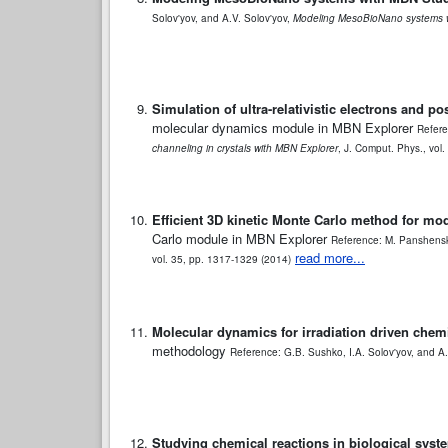
Solov'yov, and A.V. Solov'yov,
Modeling MesoBioNano systems 
Simulation of ultra-relativistic electrons and p
molecular dynamics module in MBN Explorer
Refere
channeling in crystals with MBN Explorer
, J. Comput. Phys., vol
Efficient 3D kinetic Monte Carlo method for mo
Carlo module in MBN Explorer
Reference: M. Panshensko
read more...
vol. 35, pp. 1317-1329 (2014)
Molecular dynamics for irradiation driven chemi
methodology
Reference: G.B. Sushko, I.A. Solov'yov, and A.
Studying chemical reactions in biological sys