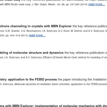
read more...
with MBN Studio made easy
, J. Mol. Graph. Model., vol. 88, pp. 247-260 (2019)
ositrons channeling in crystals with MBN Explorer
the key reference publicat
nce: G.B. Sushko, V.G. Bezchastnov, I.A. Solov'yov, A.V. Korol, W. Greiner, and A.V. Solov'yov,
S
read more...
. 252, pp. 404–418 (2013)
deling of molecular structure and dynamics
the key reference publication 
v, I.A. Solov'yov, and A.V. Solov'yov,
Efficient 3D kinetic Monte Carlo method for modeling of m
stry: application to the FEBID process
the paper introducing the Irradiati
V. Solov'yov,
Molecular dynamics for irradiation driven chemistry: application to the FEBID proces
tems with MBN Explorer: implementation of molecular mechanics with d