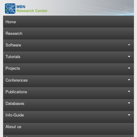
Skip to main content
Main navigation
Home
Research
Software
Tutorials
Projects
Conferences
Publications
Databases
Info-Guide
About us