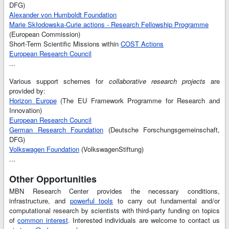
DFG)
Alexander von Humboldt Foundation
Marie Skłodowska-Curie actions - Research Fellowship Programme
(European Commission)
Short-Term Scientific Missions within
COST Actions
European Research Council
...
Various support schemes for
collaborative research projects
are
provided by:
Horizon Europe
(The EU Framework Programme for Research and
Innovation)
European Research Council
German Research Foundation
(Deutsche Forschungsgemeinschaft,
DFG)
Volkswagen Foundation
(VolkswagenStiftung)
...
Other Opportunities
MBN Research Center provides the necessary conditions,
infrastructure, and
powerful tools
to carry out fundamental and/or
computational research by scientists with third-party funding on topics
of
common interest
. Interested individuals are welcome to contact us