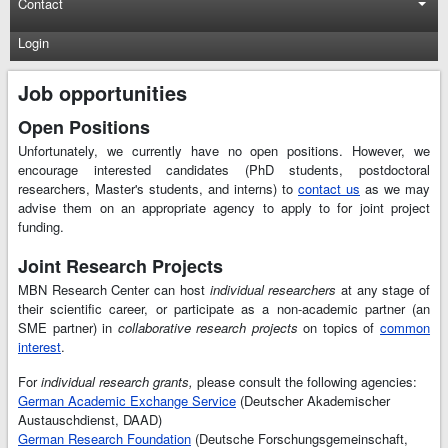
Contact
Login
Job opportunities
Open Positions
Unfortunately, we currently have no open positions. However, we
encourage interested candidates (PhD students, postdoctoral
researchers, Master's students, and interns) to
contact us
as we may
advise them on an appropriate agency to apply to for joint project
funding.
Joint Research Projects
MBN Research Center can host
individual researchers
at any stage of
their scientific career, or participate as a non-academic partner (an
SME partner) in
collaborative research projects
on topics of
common
interest
.
For
individual research grants,
please consult the following agencies:
German Academic Exchange Service
(Deutscher Akademischer
Austauschdienst, DAAD)
German Research Foundation
(Deutsche Forschungsgemeinschaft,